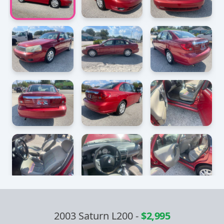
2003 Saturn L200
-
$2,995