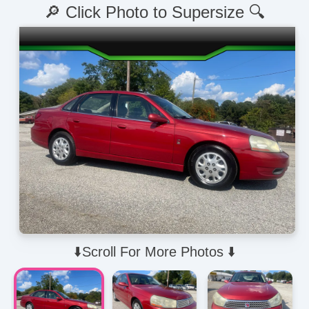
🔎 Click Photo to Supersize 🔍
⬇️Scroll For More Photos ⬇️