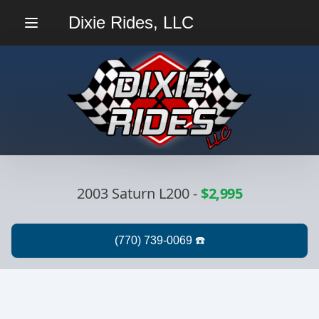
Dixie Rides, LLC
Menu
2003 Saturn L200
-
$2,995