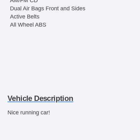
AM/FM CD
Dual Air Bags Front and Sides
Active Belts
All Wheel ABS
Vehicle Description
Nice running car!