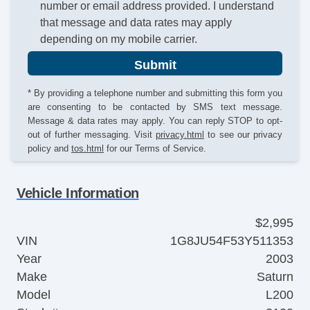
number or email address provided. I understand
that message and data rates may apply
depending on my mobile carrier.
Submit
* By providing a telephone number and submitting this form you
are consenting to be contacted by SMS text message.
Message & data rates may apply. You can reply STOP to opt-
out of further messaging. Visit
privacy.html
to see our privacy
policy and
tos.html
for our Terms of Service.
Vehicle Information
$2,995
VIN
1G8JU54F53Y511353
Year
2003
Make
Saturn
Model
L200