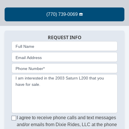
REQUEST INFO
Full Name
Email Address
Phone Number*
I am interested in the 2003 Saturn L200 that you
have for sale.
I agree to receive phone calls and text messages
and/or emails from Dixie Rides, LLC at the phone