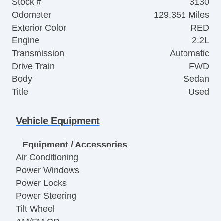
Stock #
3130
Odometer
129,351 Miles
Exterior Color
RED
Engine
2.2L
Transmission
Automatic
Drive Train
FWD
Body
Sedan
Title
Used
Vehicle Equipment
Equipment / Accessories
Air Conditioning
Power Windows
Power Locks
Power Steering
Tilt Wheel