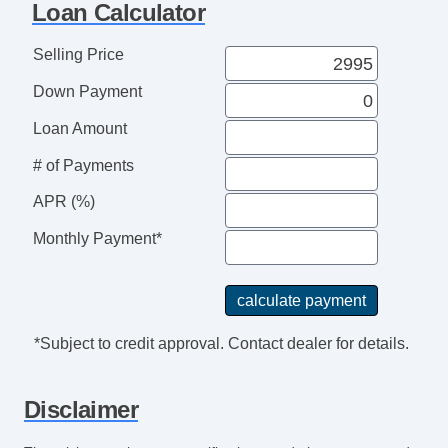
Loan Calculator
Selling Price
Down Payment
Loan Amount
# of Payments
APR (%)
Monthly Payment*
*Subject to credit approval. Contact dealer for details.
Disclaimer