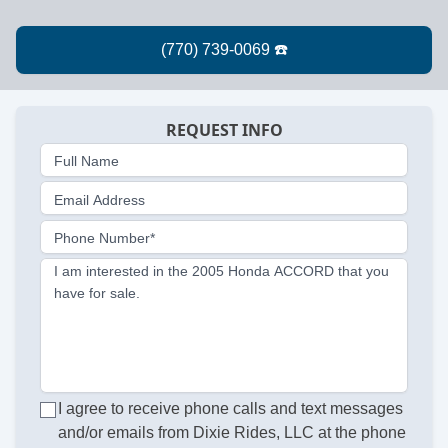
REQUEST INFO
Full Name
Email Address
Phone Number*
I am interested in the 2005 Honda ACCORD that you
have for sale.
I agree to receive phone calls and text messages
and/or emails from Dixie Rides, LLC at the phone