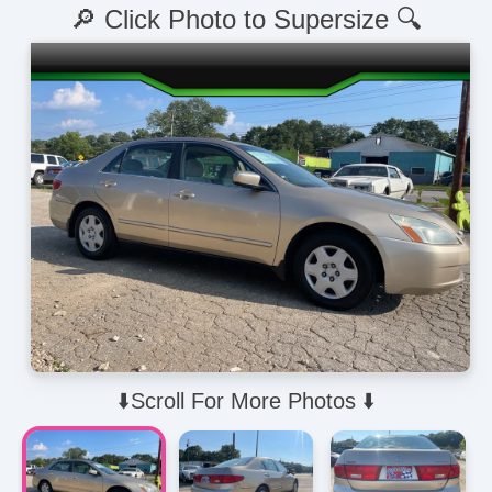
🔎 Click Photo to Supersize 🔍
⬇️Scroll For More Photos ⬇️