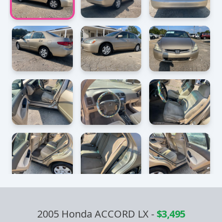
2005 Honda ACCORD LX
-
$3,495