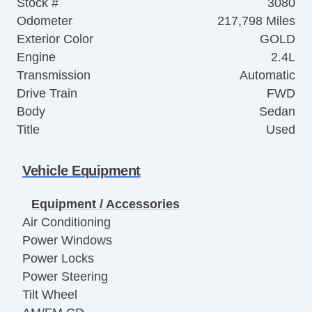
Stock #
3080
Odometer
217,798 Miles
Exterior Color
GOLD
Engine
2.4L
Transmission
Automatic
Drive Train
FWD
Body
Sedan
Title
Used
Vehicle Equipment
Equipment / Accessories
Air Conditioning
Power Windows
Power Locks
Power Steering
Tilt Wheel