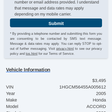
number or email address provided. I understand
that message and data rates may apply
depending on my mobile carrier.
Submit
* By providing a telephone number and submitting this form you
are consenting to be contacted by SMS text message.
Message & data rates may apply. You can reply STOP to opt-
out of further messaging. Visit
privacy.html
to see our privacy
policy and
tos.html
for our Terms of Service.
Vehicle Information
$3,495
VIN
1HGCM56455A005612
Year
2005
Make
Honda
Model
ACCORD