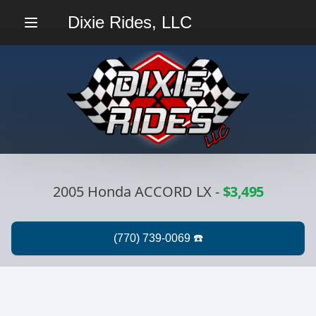
Dixie Rides, LLC
Menu
2005 Honda ACCORD LX
-
$3,495