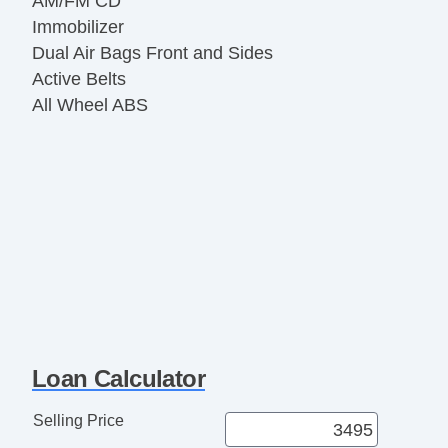
AM/FM CD
Immobilizer
Dual Air Bags Front and Sides
Active Belts
All Wheel ABS
Loan Calculator
Selling Price