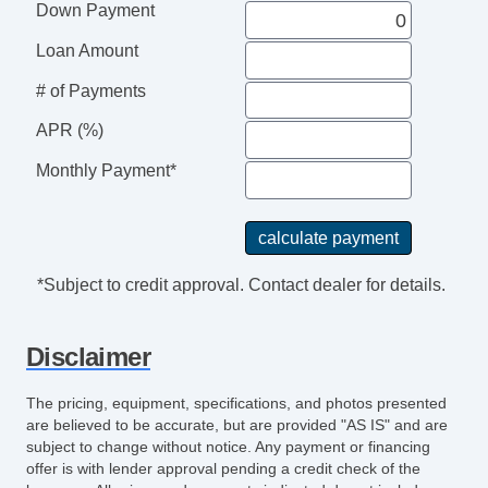
Down Payment
Loan Amount
# of Payments
APR (%)
Monthly Payment*
*Subject to credit approval. Contact dealer for details.
Disclaimer
The pricing, equipment, specifications, and photos presented
are believed to be accurate, but are provided "AS IS" and are
subject to change without notice. Any payment or financing
offer is with lender approval pending a credit check of the