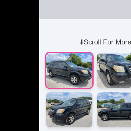
⬇️Scroll For More