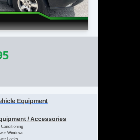
95
ehicle Equipment
quipment / Accessories
r Conditioning
wer Windows
wer Locks