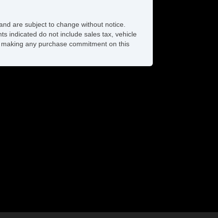
and are subject to change without notice.
ts indicated do not include sales tax, vehicle
ore making any purchase commitment on this