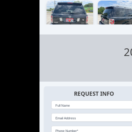
2
REQUEST INFO
Full Name
Email Address
Phone Number*