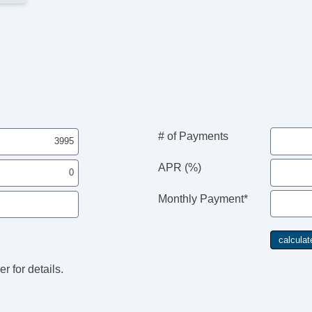
# of Payments
APR (%)
Monthly Payment*
r for details.