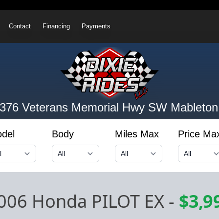
Contact
Financing
Payments
376 Veterans Memorial Hwy SW
Mableton
del
Body
Miles Max
Price Ma
006 Honda PILOT EX
-
$3,9