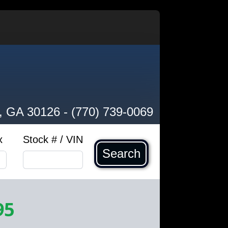
, GA 30126
-
(770) 739-0069
x
Stock # / VIN
Search
95