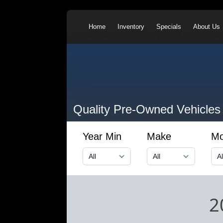
Home
Inventory
Specials
About Us
Quality Pre-Owned Vehicles
Year Min
Make
Mo
2