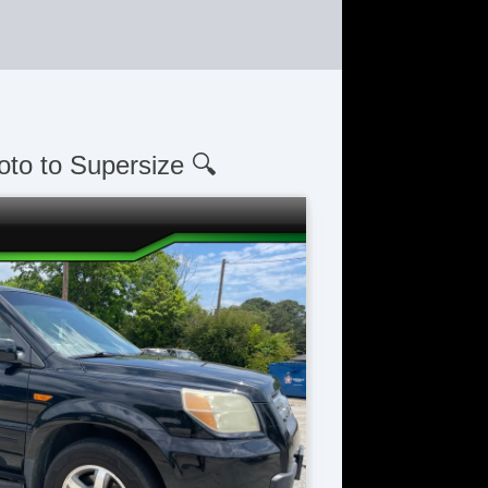
oto to Supersize 🔍