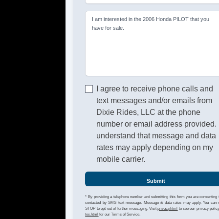
I am interested in the 2006 Honda PILOT that you
have for sale.
I agree to receive phone calls and
text messages and/or emails from
Dixie Rides, LLC at the phone
number or email address provided. 
understand that message and data
rates may apply depending on my
mobile carrier.
Submit
* By providing a telephone number and submitting this form you are consenting 
contacted by SMS text message. Message & data rates may apply. You can 
STOP to opt-out of further messaging. Visit
privacy.html
to see our privacy polic
tos.html
for our Terms of Service.