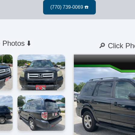
 Photos ⬇️
🔎 Click Ph