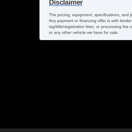
Disclaimer
The pricing, equipment, specifications, and 
Any payment or financing offer is with lender
tag/title/registration fees, or processing f
or any other vehicle we have for sale.