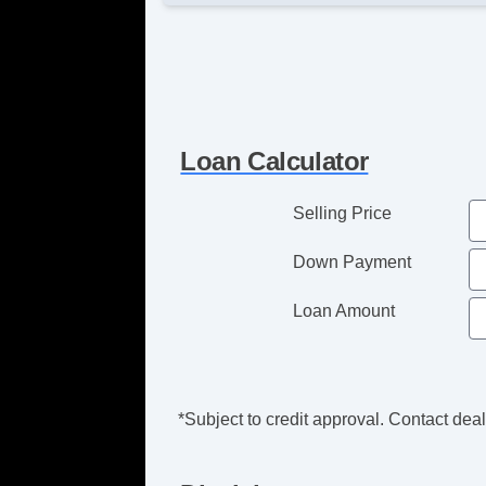
Loan Calculator
Selling Price
Down Payment
Loan Amount
*Subject to credit approval. Contact deale