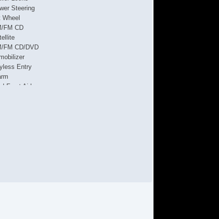
wer Steering
lt Wheel
/FM CD
ellite
/FM CD/DVD
mobilizer
yless Entry
arm
al Front Airbags
de Airbags
tive Seatbelts
ssenger Airbag Sensor
l Wheel ABS