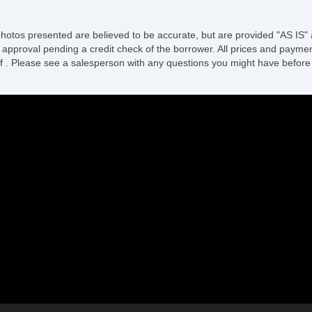
photos presented are believed to be accurate, but are provided "AS IS" 
 approval pending a credit check of the borrower. All prices and paymen
ee of . Please see a salesperson with any questions you might have bef