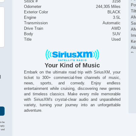
Stock #
3158
Po
Odometer
244,305 Miles
Ti
Exterior Color
BLACK
AM
Engine
3.5L
Transmission
Automatic
Sat
Drive Train
AWD
AM
Body
SUV
Im
Title
Used
Ke
Al
Du
Si
Your Kind of Music
Ac
Pa
Embark on the ultimate road trip with SiriusXM, your
I
ticket to 300+ commercial-free channels of music,
Al
news, sports, and comedy. Enjoy endless
entertainment while cruising, discovering new genres
and timeless classics. Make every mile memorable
with SiriusXM's crystal-clear audio and unparalleled
variety, turning your journey into an unforgettable
adventure.
to be
reply
y and