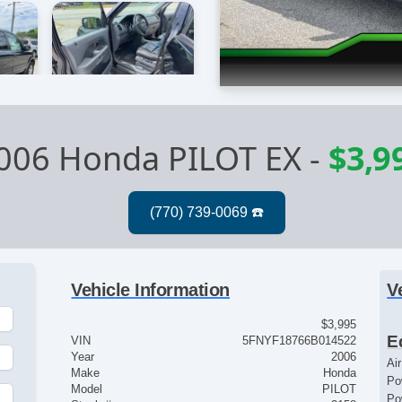
006 Honda PILOT EX
-
$3,9
Vehicle Information
V
$3,995
E
VIN
5FNYF18766B014522
Year
2006
Ai
Make
Honda
Po
Model
PILOT
Po