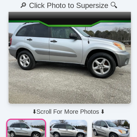
🔎 Click Photo to Supersize 🔍
⬇️Scroll For More Photos ⬇️