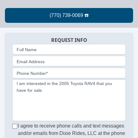
REQUEST INFO
Full Name
Email Address
Phone Number*
I am interested in the 2005 Toyota RAV4 that you
have for sale.
I agree to receive phone calls and text messages
and/or emails from Dixie Rides, LLC at the phone