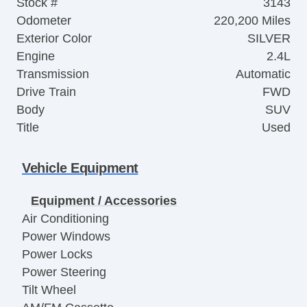
Stock #
3143
Odometer
220,200 Miles
Exterior Color
SILVER
Engine
2.4L
Transmission
Automatic
Drive Train
FWD
Body
SUV
Title
Used
Vehicle Equipment
Equipment / Accessories
Air Conditioning
Power Windows
Power Locks
Power Steering
Tilt Wheel