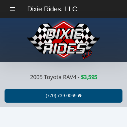
Dixie Rides, LLC
Menu
2005 Toyota RAV4
-
$3,595