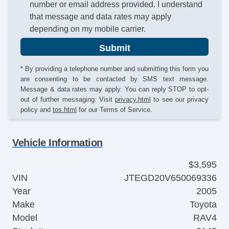
number or email address provided. I understand
that message and data rates may apply
depending on my mobile carrier.
Submit
* By providing a telephone number and submitting this form you
are consenting to be contacted by SMS text message.
Message & data rates may apply. You can reply STOP to opt-
out of further messaging. Visit
privacy.html
to see our privacy
policy and
tos.html
for our Terms of Service.
Vehicle Information
$3,595
VIN
JTEGD20V650069336
Year
2005
Make
Toyota
Model
RAV4