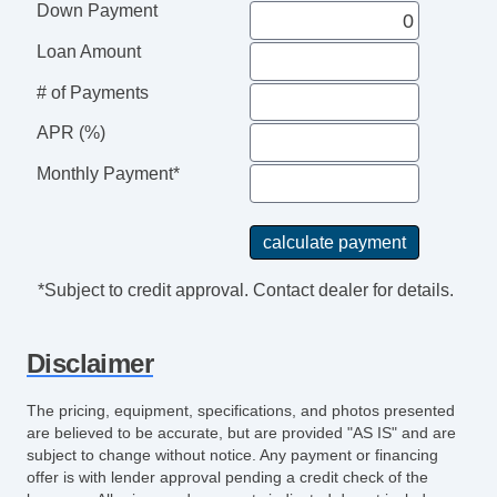
Down Payment
Loan Amount
# of Payments
APR (%)
Monthly Payment*
*Subject to credit approval. Contact dealer for details.
Disclaimer
The pricing, equipment, specifications, and photos presented
are believed to be accurate, but are provided "AS IS" and are
subject to change without notice. Any payment or financing
offer is with lender approval pending a credit check of the