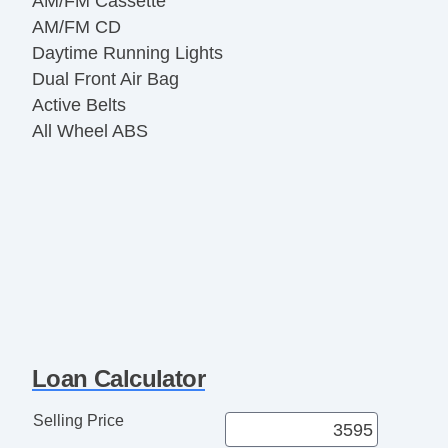
AM/FM Cassette
AM/FM CD
Daytime Running Lights
Dual Front Air Bag
Active Belts
All Wheel ABS
Loan Calculator
Selling Price