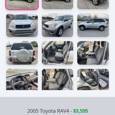
2005 Toyota RAV4
-
$3,595