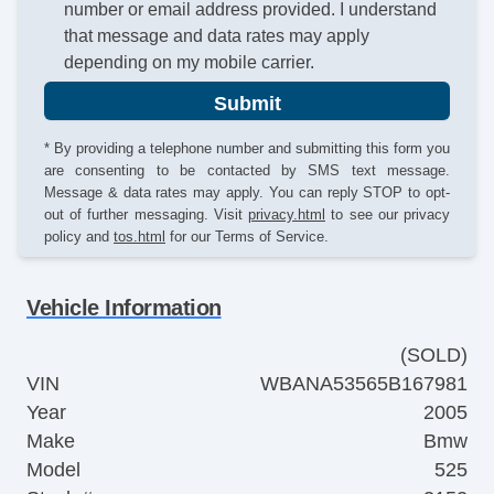
number or email address provided. I understand
that message and data rates may apply
depending on my mobile carrier.
Submit
* By providing a telephone number and submitting this form you
are consenting to be contacted by SMS text message.
Message & data rates may apply. You can reply STOP to opt-
out of further messaging. Visit
privacy.html
to see our privacy
policy and
tos.html
for our Terms of Service.
Vehicle Information
(SOLD)
VIN
WBANA53565B167981
Year
2005
Make
Bmw
Model
525