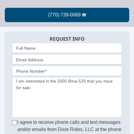
REQUEST INFO
Full Name
Email Address
Phone Number*
I am interested in the 2005 Bmw 525 that you have
for sale.
I agree to receive phone calls and text messages
and/or emails from Dixie Rides, LLC at the phone