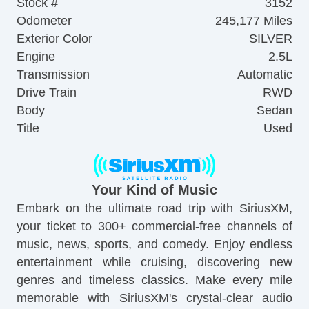
Stock #
3152
Odometer
245,177 Miles
Exterior Color
SILVER
Engine
2.5L
Transmission
Automatic
Drive Train
RWD
Body
Sedan
Title
Used
Your Kind of Music
Embark on the ultimate road trip with SiriusXM,
your ticket to 300+ commercial-free channels of
music, news, sports, and comedy. Enjoy endless
entertainment while cruising, discovering new
genres and timeless classics. Make every mile
memorable with SiriusXM's crystal-clear audio