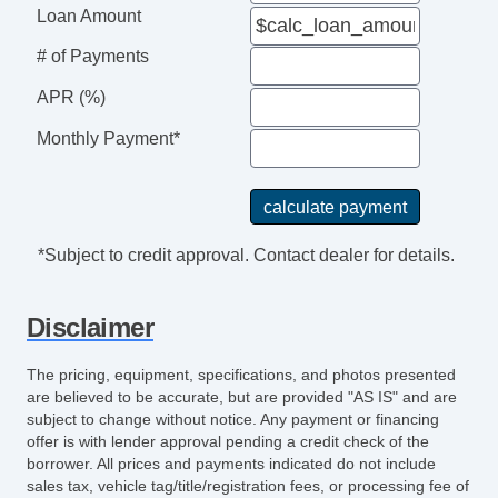
Loan Amount
# of Payments
APR (%)
Monthly Payment*
*Subject to credit approval. Contact dealer for details.
Disclaimer
The pricing, equipment, specifications, and photos presented
are believed to be accurate, but are provided "AS IS" and are
subject to change without notice. Any payment or financing
offer is with lender approval pending a credit check of the
borrower. All prices and payments indicated do not include
sales tax, vehicle tag/title/registration fees, or processing fee of