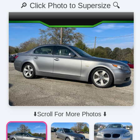
🔎 Click Photo to Supersize 🔍
⬇️Scroll For More Photos ⬇️