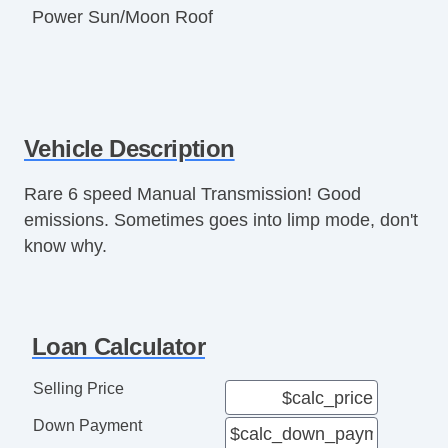
Power Sun/Moon Roof
Vehicle Description
Rare 6 speed Manual Transmission! Good
emissions. Sometimes goes into limp mode, don't
know why.
Loan Calculator
Selling Price
Down Payment