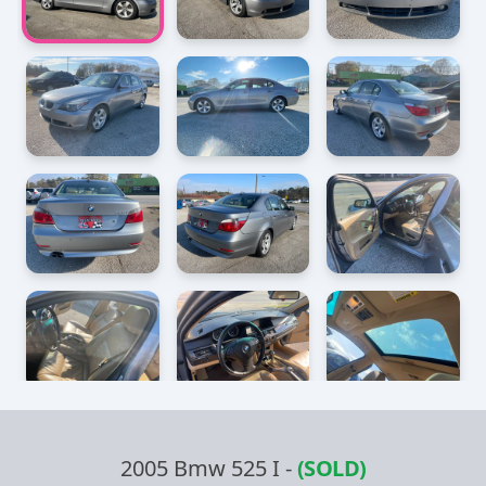
2005 Bmw 525 I
-
(SOLD)