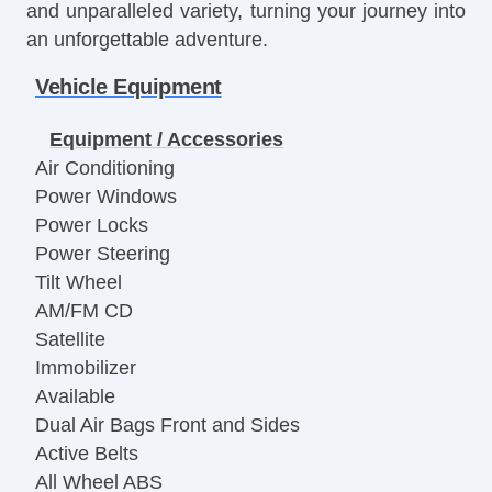
and unparalleled variety, turning your journey into
an unforgettable adventure.
Vehicle Equipment
Equipment / Accessories
Air Conditioning
Power Windows
Power Locks
Power Steering
Tilt Wheel
AM/FM CD
Satellite
Immobilizer
Available
Dual Air Bags Front and Sides
Active Belts
All Wheel ABS