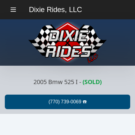
Dixie Rides, LLC
Menu
2005 Bmw 525 I
-
(SOLD)